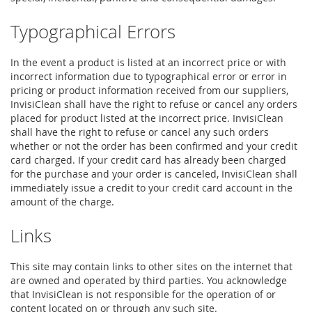
Typographical Errors
In the event a product is listed at an incorrect price or with
incorrect information due to typographical error or error in
pricing or product information received from our suppliers,
InvisiClean shall have the right to refuse or cancel any orders
placed for product listed at the incorrect price. InvisiClean
shall have the right to refuse or cancel any such orders
whether or not the order has been confirmed and your credit
card charged. If your credit card has already been charged
for the purchase and your order is canceled, InvisiClean shall
immediately issue a credit to your credit card account in the
amount of the charge.
Links
This site may contain links to other sites on the internet that
are owned and operated by third parties. You acknowledge
that InvisiClean is not responsible for the operation of or
content located on or through any such site.