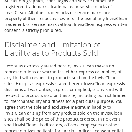
All custom graphics, icons, logos and service names are
registered trademarks, trademarks or service marks of
InvisiClean. All other trademarks or service marks are
property of their respective owners. the use of any InvisiClean
trademark or service mark without InvisiClean express written
consent is strictly prohibited.
Disclaimer and Limitation of
Liability as to Products Sold
Except as expressly stated herein, InvisiClean makes no
representations or warranties, either express or implied, of
any kind with respect to products sold on the InvisiClean
sites. Except as expressly stated herein, InvisiClean expressly
disclaims all warranties, express or implied, of any kind with
respect to products sold on this site, including but not limited
to, merchantability and fitness for a particular purpose. You
agree that the sole and exclusive maximum liability to
InvisiClean arising from any product sold on the InvisiClean
sites shall be the price of the product ordered. In no event
shall InvisiClean, its directors, officers, employees or other
representatives be liable for special, indirect, consequential,