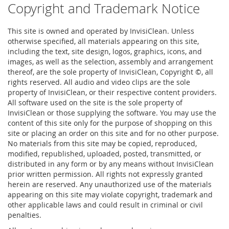
Copyright and Trademark Notice
This site is owned and operated by InvisiClean. Unless
otherwise specified, all materials appearing on this site,
including the text, site design, logos, graphics, icons, and
images, as well as the selection, assembly and arrangement
thereof, are the sole property of InvisiClean, Copyright ©, all
rights reserved. All audio and video clips are the sole
property of InvisiClean, or their respective content providers.
All software used on the site is the sole property of
InvisiClean or those supplying the software. You may use the
content of this site only for the purpose of shopping on this
site or placing an order on this site and for no other purpose.
No materials from this site may be copied, reproduced,
modified, republished, uploaded, posted, transmitted, or
distributed in any form or by any means without InvisiClean
prior written permission. All rights not expressly granted
herein are reserved. Any unauthorized use of the materials
appearing on this site may violate copyright, trademark and
other applicable laws and could result in criminal or civil
penalties.