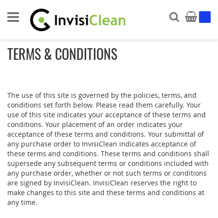
Search
My Ca
TERMS & CONDITIONS
The use of this site is governed by the policies, terms, and
conditions set forth below. Please read them carefully. Your
use of this site indicates your acceptance of these terms and
conditions. Your placement of an order indicates your
acceptance of these terms and conditions. Your submittal of
any purchase order to InvisiClean indicates acceptance of
these terms and conditions. These terms and conditions shall
supersede any subsequent terms or conditions included with
any purchase order, whether or not such terms or conditions
are signed by InvisiClean. InvisiClean reserves the right to
make changes to this site and these terms and conditions at
any time.