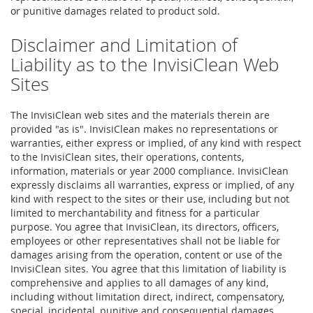
or punitive damages related to product sold.
Disclaimer and Limitation of
Liability as to the InvisiClean Web
Sites
The InvisiClean web sites and the materials therein are
provided "as is". InvisiClean makes no representations or
warranties, either express or implied, of any kind with respect
to the InvisiClean sites, their operations, contents,
information, materials or year 2000 compliance. InvisiClean
expressly disclaims all warranties, express or implied, of any
kind with respect to the sites or their use, including but not
limited to merchantability and fitness for a particular
purpose. You agree that InvisiClean, its directors, officers,
employees or other representatives shall not be liable for
damages arising from the operation, content or use of the
InvisiClean sites. You agree that this limitation of liability is
comprehensive and applies to all damages of any kind,
including without limitation direct, indirect, compensatory,
special, incidental, punitive and consequential damages.