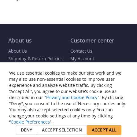
About us
Customer center
About Us
Contact Us
Shipping & Return Policies
My Account
FAQs
Order Status / Receipt
We use essential cookies to make our site work and we
Blog
Info
may also use non-essential cookies to improve user
experience and analyze website traffic. By clicking
Terms & Conditions
“Accept All”, you agree to our website's cookie use as
Privacy and Cookie Policy
described in our "
Privacy and Cookie Policy
". By clicking
“Deny”, you consent to the use of Necessary cookies only.
Cookie Settings
You may also accept selected cookies only. You can
Accessibility Statement
change your cookie settings at any time by clicking
Sitemap
“
Cookie Preferences
”.
DENY
ACCEPT SELECTION
ACCEPT ALL
© Copyright 2015-2026 InvisiClean®. All rights reserved. InvisiClean® is
a registered trademark of JP Commerce, LLC.