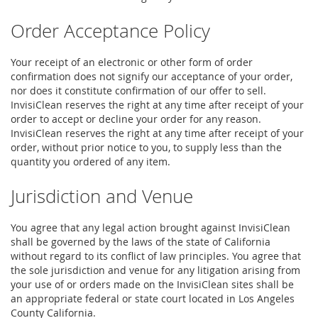
Order Acceptance Policy
Your receipt of an electronic or other form of order
confirmation does not signify our acceptance of your order,
nor does it constitute confirmation of our offer to sell.
InvisiClean reserves the right at any time after receipt of your
order to accept or decline your order for any reason.
InvisiClean reserves the right at any time after receipt of your
order, without prior notice to you, to supply less than the
quantity you ordered of any item.
Jurisdiction and Venue
You agree that any legal action brought against InvisiClean
shall be governed by the laws of the state of California
without regard to its conflict of law principles. You agree that
the sole jurisdiction and venue for any litigation arising from
your use of or orders made on the InvisiClean sites shall be
an appropriate federal or state court located in Los Angeles
County California.