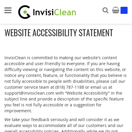
Search
My Ca
WEBSITE ACCESSIBILITY STATEMENT
InvisiClean is committed to making our website's content
accessible and user-friendly to everyone. If you are having
difficulty viewing or navigating the content on this website, or
notice any content, feature, or functionality that you believe is
not fully accessible to people with disabilities, please call our
customer service team at (818) 787-1188 or email us at
support@invisiclean.com with “Website Accessibility” in the
subject line and provide a description of the specific feature
you feel is not fully accessible or a suggestion for
improvement.
We take your feedback seriously and will consider it as we
evaluate ways to accommodate all of our customers and our
overall accessibility policies. Additionally, while we do not