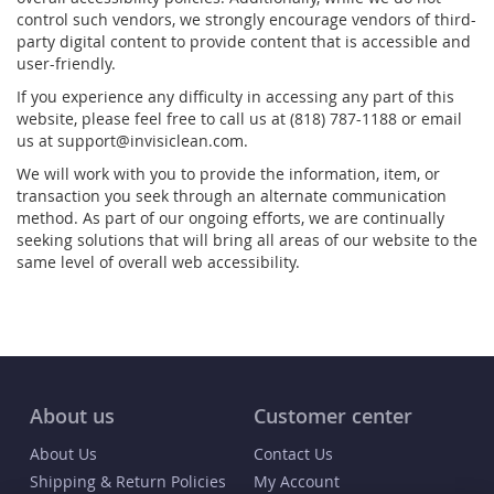
control such vendors, we strongly encourage vendors of third-
party digital content to provide content that is accessible and
user-friendly.
If you experience any difficulty in accessing any part of this
website, please feel free to call us at (818) 787-1188 or email
us at support@invisiclean.com.
We will work with you to provide the information, item, or
transaction you seek through an alternate communication
method. As part of our ongoing efforts, we are continually
seeking solutions that will bring all areas of our website to the
same level of overall web accessibility.
About us
Customer center
About Us
Contact Us
Shipping & Return Policies
My Account