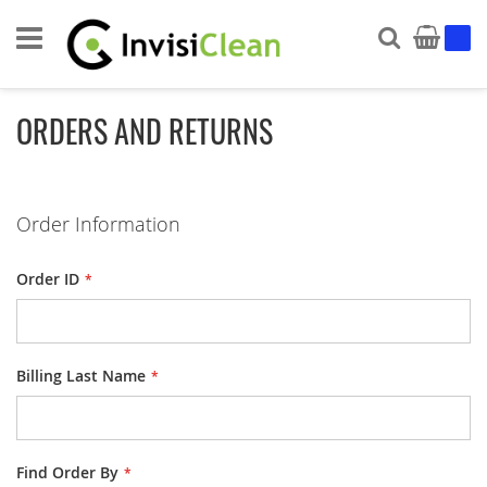
Search
My Ca
ORDERS AND RETURNS
Order Information
Order ID
Billing Last Name
Find Order By