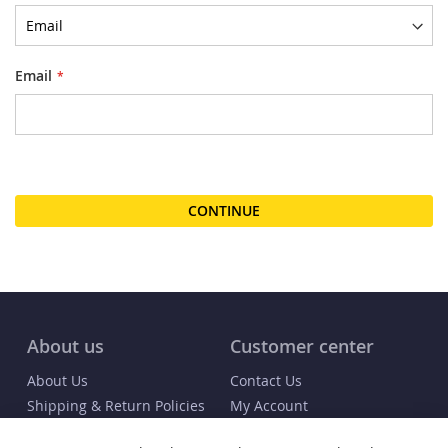
Email
CONTINUE
About us
Customer center
About Us
Contact Us
Shipping & Return Policies
My Account
FAQs
Order Status / Receipt