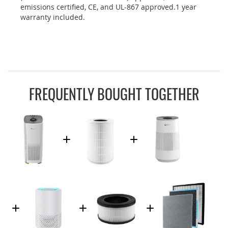
emissions certified, CE, and UL-867 approved.1 year
warranty included.
FREQUENTLY BOUGHT TOGETHER