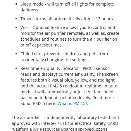
Sleep mode - will turn off all lights for complete
darkness.
Timer - turns off automatically after 1-12 hours
WiFi - Optional feature allows you to control and
monitor the air purifier remotely, as well as, create
schedules and routines to turn the air purifier on
or off at preset times.
Child Lock - prevents children and pets from
accidentally changing the settings.
Real-time air quality indicator - PM2.5 sensor
reads and displays current air quality. The screen
features both a visual blue, yellow, and red light
and the actual PM2.5 readout in realtime. In auto
mode, it will automatically adjust the fan speed
based on indoor air pollution levels. Read more
about PM2.5 here:
What is PM2.5?
.
The air purifier is independently laboratory tested and
approved with Intertek / ETL for electrical safety, CARB
(California Air Resources Board) approved, ozone