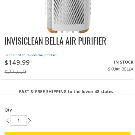
INVISICLEAN BELLA AIR PURIFIER
Skip
to
the
Be the first to review this product
beginning
$149.99
On
IN STOCK
of
Sale:
SKU
BELLA
the
$229.99
images
gallery
FAST & FREE SHIPPING to the lower 48 states
Qty