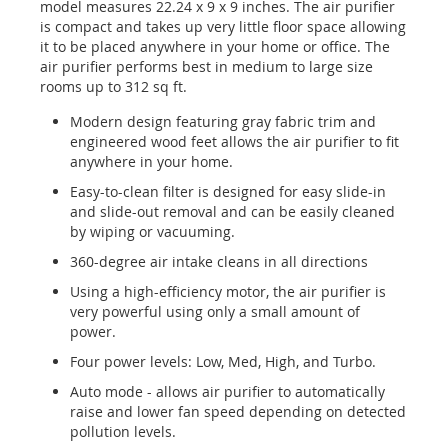
model measures 22.24 x 9 x 9 inches. The air purifier
is compact and takes up very little floor space allowing
it to be placed anywhere in your home or office. The
air purifier performs best in medium to large size
rooms up to 312 sq ft.
Modern design featuring gray fabric trim and
engineered wood feet allows the air purifier to fit
anywhere in your home.
Easy-to-clean filter is designed for easy slide-in
and slide-out removal and can be easily cleaned
by wiping or vacuuming.
360-degree air intake cleans in all directions
Using a high-efficiency motor, the air purifier is
very powerful using only a small amount of
power.
Four power levels: Low, Med, High, and Turbo.
Auto mode - allows air purifier to automatically
raise and lower fan speed depending on detected
pollution levels.