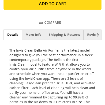
ADD TO CART
COMPARE
NEXT
Details
More Info
Shipping & Returns
Reviews
The InvisiClean Bella Air Purifier is the latest model
designed to give you the best performance in a sleek
contemporary package. The Bella is the first
InvisiClean model to feature WiFi that allows you to
control your air purifier from anywhere in the world
and schedule when you want the air purifier on or off
using the InvisiClean app. There are 3 levels of
cleaning: Easy-clean prefilter, True HEPA, and activated
carbon filter. Each level of cleaning will help clean and
purify your home or office area. You will have a
cleaner environment by capturing up to 99.99% of
particles in the air down to 0.1 microns in size. This