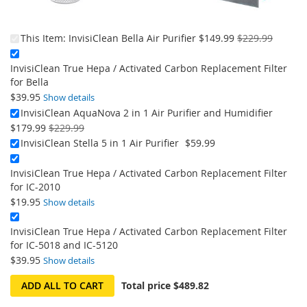
On
This Item:
InvisiClean Bella Air Purifier
$149.99
$229.99
Sale:
InvisiClean True Hepa / Activated Carbon Replacement Filter
for Bella
$39.95
Show details
On
InvisiClean AquaNova 2 in 1 Air Purifier and Humidifier
Sale:
$179.99
$229.99
InvisiClean Stella 5 in 1 Air Purifier
$59.99
InvisiClean True Hepa / Activated Carbon Replacement Filter
for IC-2010
$19.95
Show details
InvisiClean True Hepa / Activated Carbon Replacement Filter
for IC-5018 and IC-5120
$39.95
Show details
ADD ALL TO CART
Total price
$489.82