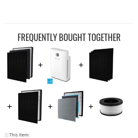
FREQUENTLY BOUGHT TOGETHER
This Item: