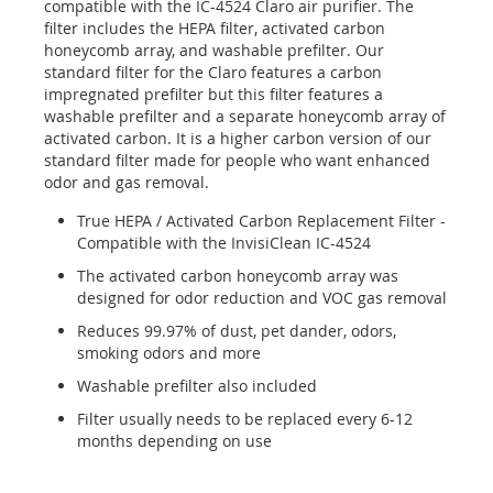
compatible with the IC-4524 Claro air purifier. The
filter includes the HEPA filter, activated carbon
honeycomb array, and washable prefilter. Our
standard filter for the Claro features a carbon
impregnated prefilter but this filter features a
washable prefilter and a separate honeycomb array of
activated carbon. It is a higher carbon version of our
standard filter made for people who want enhanced
odor and gas removal.
True HEPA / Activated Carbon Replacement Filter -
Compatible with the InvisiClean IC-4524
The activated carbon honeycomb array was
designed for odor reduction and VOC gas removal
Reduces 99.97% of dust, pet dander, odors,
smoking odors and more
Washable prefilter also included
Filter usually needs to be replaced every 6-12
months depending on use