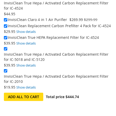
InvisiClean True Hepa / Activated Carbon Replacement Filter
for IC-4524
$44.95
On
InvisiClean Claro 4 in 1 Air Purifier
$269.99
$299.99
Sale:
InvisiClean Replacement Carbon Prefilter 4 Pack for IC-4524
$29.95
Show details
InvisiClean True HEPA Replacement Filter for IC-4524
$39.95
Show details
InvisiClean True Hepa / Activated Carbon Replacement Filter
for IC-5018 and IC-5120
$39.95
Show details
InvisiClean True Hepa / Activated Carbon Replacement Filter
for IC-2010
$19.95
Show details
ADD ALL TO CART
Total price
$444.74