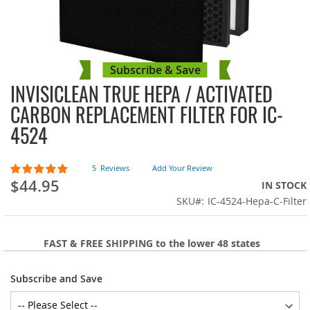
Subscribe & Save
INVISICLEAN TRUE HEPA / ACTIVATED
Skip
to
CARBON REPLACEMENT FILTER FOR IC-
the
4524
beginning
of
the
Rating:
5
Reviews
Add Your Review
images
100
100
% of
$44.95
IN STOCK
gallery
SKU
IC-4524-Hepa-C-Filter
FAST & FREE SHIPPING to the lower 48 states
Subscribe and Save