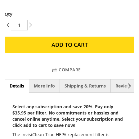
Qty
ADD TO CART
COMPARE
NEXT
Details
More Info
Shipping & Returns
Reviews
Select any subscription and save 20%. Pay only
$35.95 per filter. No commitments or hassles and
cancel online anytime. Select your subscription and
click add to cart to save now!
The InvisiClean True HEPA replacement filter is